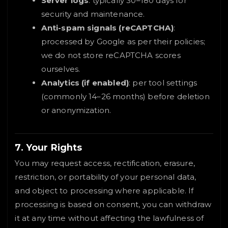
Server logs
: typically 30–180 days for
security and maintenance.
Anti-spam signals (reCAPTCHA)
:
processed by Google as per their policies;
we do not store reCAPTCHA scores
ourselves.
Analytics (if enabled)
: per tool settings
(commonly 14–26 months) before deletion
or anonymization.
7. Your Rights
You may request access, rectification, erasure,
restriction, or portability of your personal data,
and object to processing where applicable. If
processing is based on consent, you can withdraw
it at any time without affecting the lawfulness of