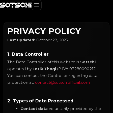
PRIVACY POLICY
Last Updated:
October 28, 2025
1. Data Controller
The Data Controller of this website is
Sotschi
,
operated by
Lorik Thaqi
(P.IVA 03280090212).
You can contact the Controller regarding data
protection at:
contact@sotschiofficial.com
.
2. Types of Data Processed
Contact data
voluntarily provided by the