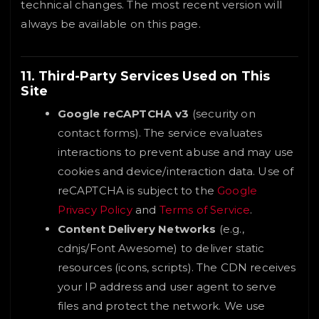
technical changes. The most recent version will
always be available on this page.
11. Third-Party Services Used on This
Site
Google reCAPTCHA v3
(security on
contact forms). The service evaluates
interactions to prevent abuse and may use
cookies and device/interaction data. Use of
reCAPTCHA is subject to the
Google
Privacy Policy
and
Terms of Service
.
Content Delivery Networks
(e.g.,
cdnjs/Font Awesome) to deliver static
resources (icons, scripts). The CDN receives
your IP address and user agent to serve
files and protect the network. We use