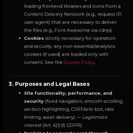
loading frontend libraries and icons from a
Content Delivery Network (e.g., request IP,
user agent) that are necessary to deliver
the files (e.g., Font Awesome via cdnjs).
Cookies
strictly necessary for operation
and security; any non-essential/analytics
cookies (if used) are loaded only with
consent. See the
Cookie Policy
.
3. Purposes and Legal Bases
Site functionality, performance, and
security
(fixed navigation, smooth scrolling,
section highlighting, CSRF/anti-bot, rate
limiting, asset delivery) —
Legitimate
interest
(Art. 6(1)(f) GDPR).