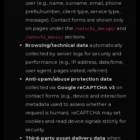
user (e.g., name, surname, email, phone
prefix/number, client type, service type,
message). Contact forms are shown only
on pages under the
and
/sotschi_design/
sections.
/sotschi_music/
Browsing/technical data
automatically
collected by server logs for security and
performance (e.g., IP address, date/time,
user agent, pages visited, referrer).
Anti-spam/abuse protection data
collected via
Google reCAPTCHA v3
on
contact forms (e.g., device and interaction
metadata used to assess whether a
request is human). reCAPTCHA may set
cookies and read device signals strictly for
security.
Third-party asset delivery data
when