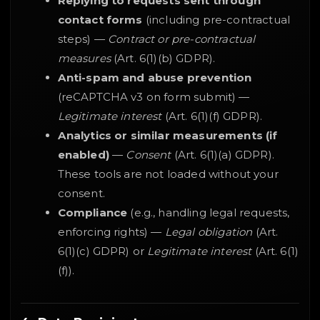
Replying to requests sent through
contact forms
(including pre-contractual
steps) —
Contract or pre-contractual
measures
(Art. 6(1)(b) GDPR).
Anti-spam and abuse prevention
(reCAPTCHA v3 on form submit) —
Legitimate interest
(Art. 6(1)(f) GDPR).
Analytics or similar measurements (if
enabled)
—
Consent
(Art. 6(1)(a) GDPR).
These tools are not loaded without your
consent.
Compliance
(e.g., handling legal requests,
enforcing rights) —
Legal obligation
(Art.
6(1)(c) GDPR) or
Legitimate interest
(Art. 6(1)
(f)).