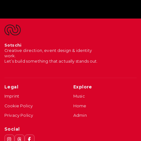
Sotschi
Creative direction, event design & identity
work.
Let’s build something that actually stands out.
Legal
Explore
Imprint
Music
Cookie Policy
Home
Privacy Policy
Admin
Social