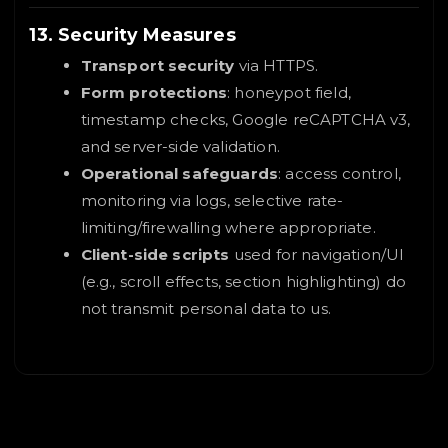
13. Security Measures
Transport security
via HTTPS.
Form protections
: honeypot field,
timestamp checks, Google reCAPTCHA v3,
and server-side validation.
Operational safeguards
: access control,
monitoring via logs, selective rate-
limiting/firewalling where appropriate.
Client-side scripts
used for navigation/UI
(e.g., scroll effects, section highlighting) do
not transmit personal data to us.