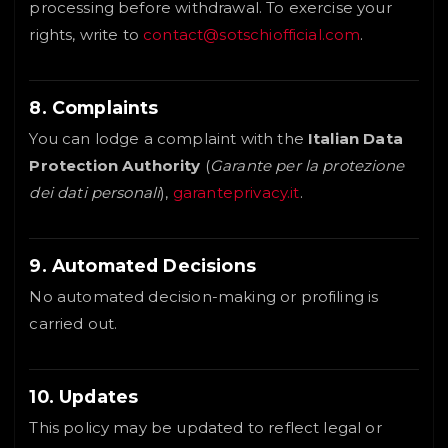
processing before withdrawal. To exercise your
rights, write to
contact@sotschiofficial.com
.
8. Complaints
You can lodge a complaint with the
Italian Data
Protection Authority
(
Garante per la protezione
dei dati personali
),
garanteprivacy.it
.
9. Automated Decisions
No automated decision-making or profiling is
carried out.
10. Updates
This policy may be updated to reflect legal or