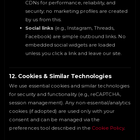
CDNs for performance, reliability, and
security; no marketing profiles are created
by us from this.
Social links
(e.g., Instagram, Threads,
Facebook) are simple outbound links. No
embedded social widgets are loaded
unless you click a link and leave our site.
12. Cookies & Similar Technologies
We use essential cookies and similar technologies
for security and functionality (e.g., reCAPTCHA,
session management). Any non-essential/analytics
cookies (if adopted) are used only with your
consent and can be managed via the
preferences tool described in the
Cookie Policy
.