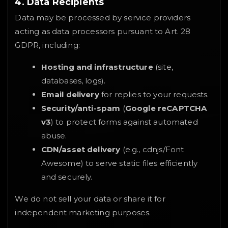
4. Data Recipients
Data may be processed by service providers
acting as data processors pursuant to Art. 28
GDPR, including:
Hosting and infrastructure
(site,
databases, logs).
Email delivery
for replies to your requests.
Security/anti-spam
(
Google reCAPTCHA
v3
) to protect forms against automated
abuse.
CDN/asset delivery
(e.g., cdnjs/Font
Awesome) to serve static files efficiently
and securely.
We do not sell your data or share it for
independent marketing purposes.