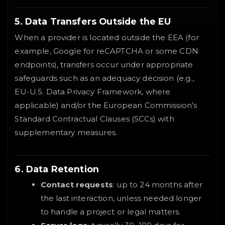
5. Data Transfers Outside the EU
When a provider is located outside the EEA (for
example, Google for reCAPTCHA or some CDN
endpoints), transfers occur under appropriate
safeguards such as an adequacy decision (e.g.,
EU-U.S. Data Privacy Framework, where
applicable) and/or the European Commission’s
Standard Contractual Clauses (SCCs) with
supplementary measures.
6. Data Retention
Contact requests
: up to 24 months after
the last interaction, unless needed longer
to handle a project or legal matters.